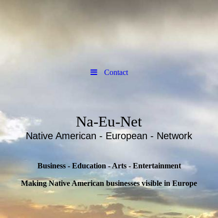
Contact
Na-Eu-Net
Native American - European - Network
Business - Education - Arts - Entertainment
Making Native American businesses visible in Europe