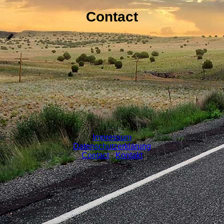
Contact
Impressum
Datenschutzerklärung
Contact
-
Kontakt